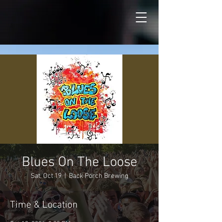
Blues On The Loose
Sat, Oct 19
  |  
Back Porch Brewing
Time & Location