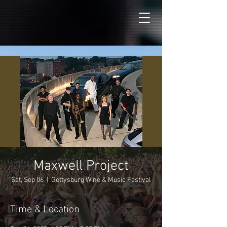
Maxwell Project
Sat, Sep 06
  |  
Gettysburg Wine & Music Festival
Time & Location