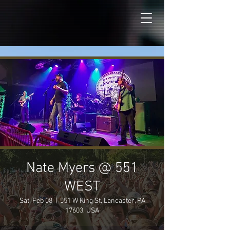
Nate Myers @ 551
WEST
Sat, Feb 08
  |  
551 W King St, Lancaster, PA
17603, USA