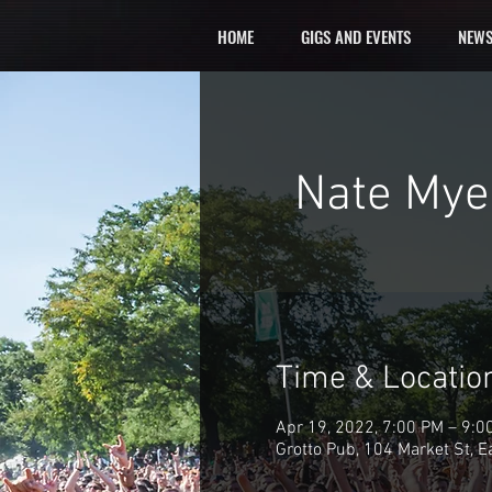
HOME
GIGS AND EVENTS
NEWS
Nate Myer
Time & Locatio
Apr 19, 2022, 7:00 PM – 9:0
Grotto Pub, 104 Market St, 