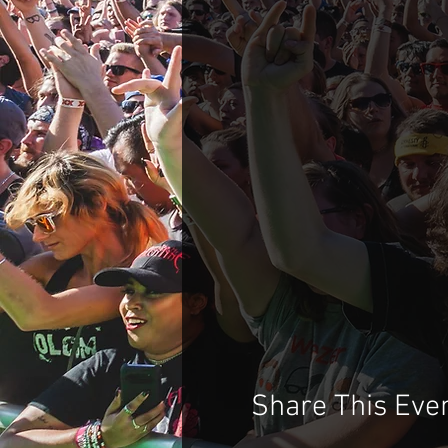
Share This Eve