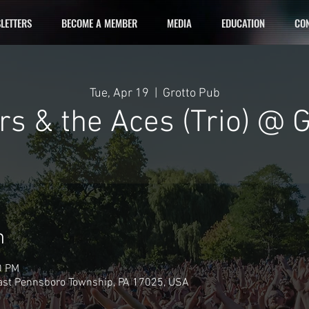
LETTERS
BECOME A MEMBER
MEDIA
EDUCATION
CON
Tue, Apr 19
  |  
Grotto Pub
s & the Aces (Trio) @ 
n
0 PM
East Pennsboro Township, PA 17025, USA