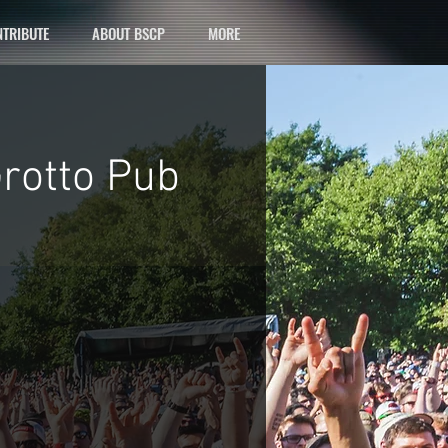
TRIBUTE
ABOUT BSCP
MORE
Grotto Pub