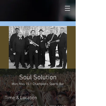
Soul Solution
Mon, May 15
  |  
Champions Sports Bar
Time & Location