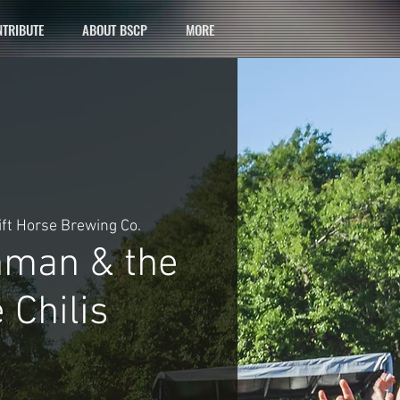
TRIBUTE
ABOUT BSCP
MORE
ift Horse Brewing Co.
hman & the
 Chilis