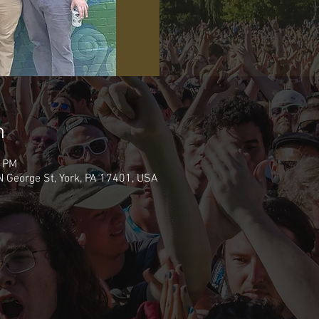
n
0 PM
N George St, York, PA 17401, USA