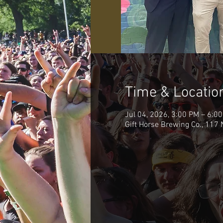
Time & Locatio
Jul 04, 2026, 3:00 PM – 6:0
Gift Horse Brewing Co., 117 