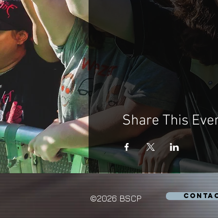
Share This Eve
CONTA
©2026 BSCP