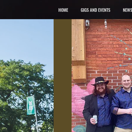
HOME
GIGS AND EVENTS
NEWS