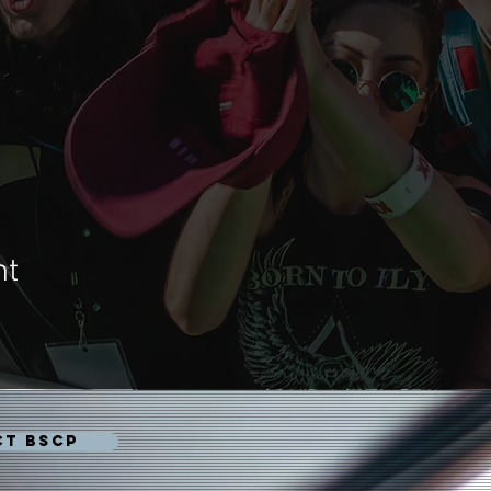
nt
CT BSCP