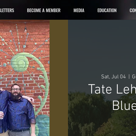
LETTERS
BECOME A MEMBER
MEDIA
EDUCATION
CON
Sat, Jul 04
  |  
G
Tate Le
Blue