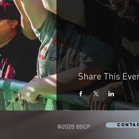
Share This Eve
CONTA
©2026 BSCP