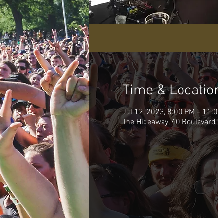
Time & Locatio
Jul 12, 2023, 8:00 PM – 11:
The Hideaway, 40 Boulevard 