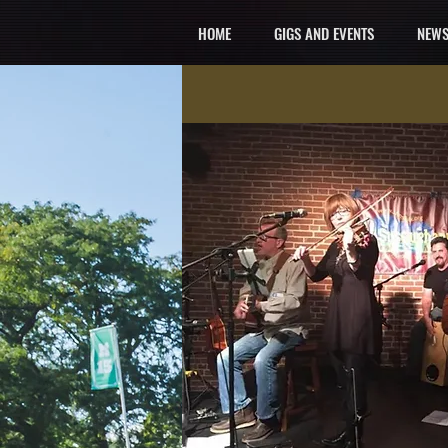
HOME
GIGS AND EVENTS
NEWS