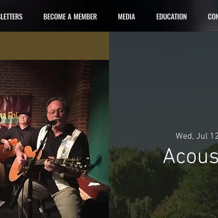
LETTERS
BECOME A MEMBER
MEDIA
EDUCATION
CON
Wed, Jul 1
Acous