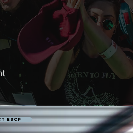
nt
CT BSCP