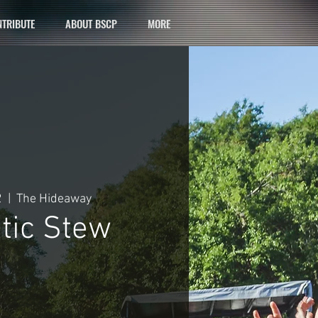
TRIBUTE
ABOUT BSCP
MORE
2
  |  
The Hideaway
tic Stew