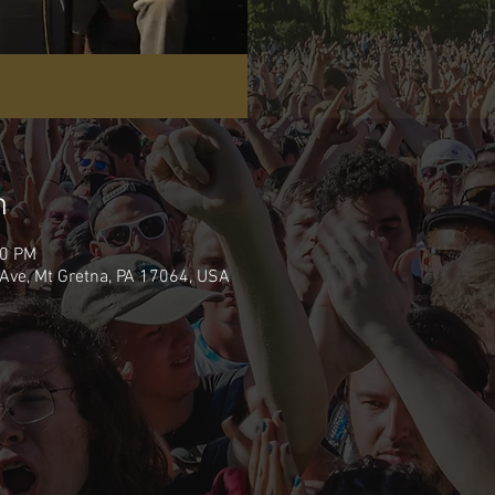
n
00 PM
Ave, Mt Gretna, PA 17064, USA