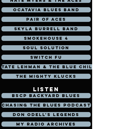
Nate Myers & The Aces
Ocatavia Blues Band
Pair of Aces
Skyla Burrell Band
Smokehouse 4
Soul Solution
Switch Fu
Tate Lehman & the Blue Chili's
The Mighty Klucks
listen
BSCP Backyard Blues
Chasing the Blues Podcast
Don Odell's legends
My Radio Archives