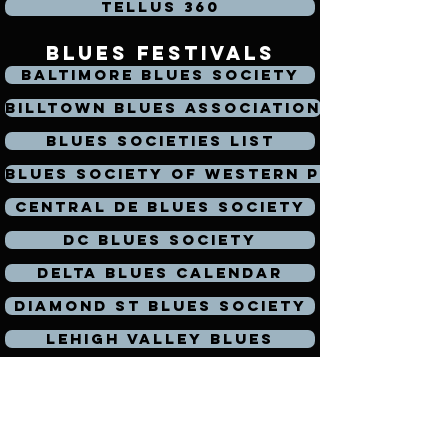
Tellus 360
blues festivals
Baltimore Blues Society
Billtown Blues Association
Blues Societies List
Blues Society of Western PA
Central DE Blues Society
DC Blues Society
Delta Blues Calendar
Diamond St Blues Society
Lehigh Valley Blues
Mohawk Valley Blues Society
Mojohand
North Jersey Blues Society