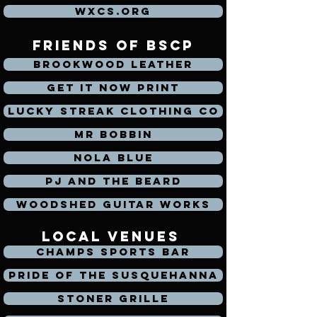
WXCS.org
friends of bscp
Brookwood Leather
Get It Now Print
Lucky Streak Clothing Co
Mr Bobbin
Nola Blue
PJ and the Beard
Woodshed Guitar Works
local venues
Champs Sports Bar
Pride of the Susquehanna
Stoner Grille