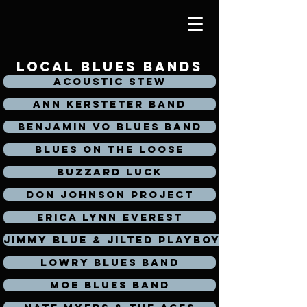
local blues bands
Acoustic Stew
Ann Kersteter Band
Benjamin Vo Blues Band
Blues on the loose
Buzzard Luck
Don Johnson Project
Erica Lynn Everest
Jimmy Blue & Jilted Playboys
Lowry Blues Band
Moe Blues Band