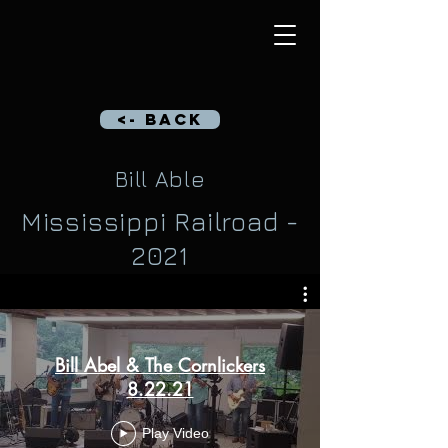
<- Back
Bill Able
Mississippi Railroad -
2021
Bill Abel & The Cornlickers
8.22.21
Play Video