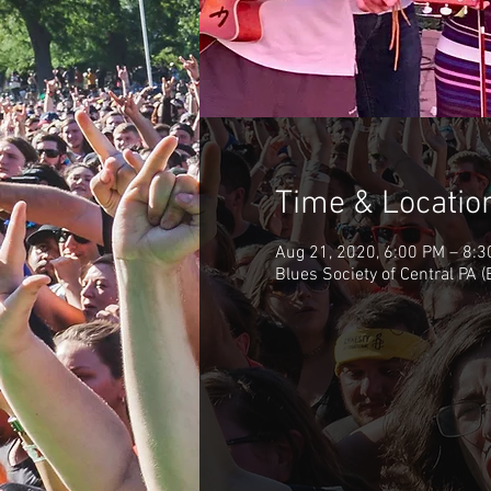
Time & Locatio
Aug 21, 2020, 6:00 PM – 8:
Blues Society of Central PA 