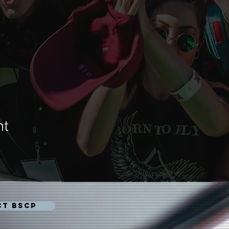
nt
CT BSCP