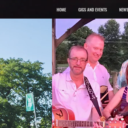
HOME
GIGS AND EVENTS
NEWS