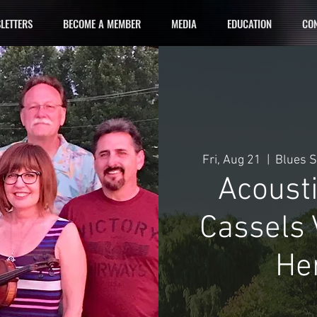
LETTERS
BECOME A MEMBER
MEDIA
EDUCATION
CON
Fri, Aug 21
  |  
Blues S
Acoust
Cassels 
He