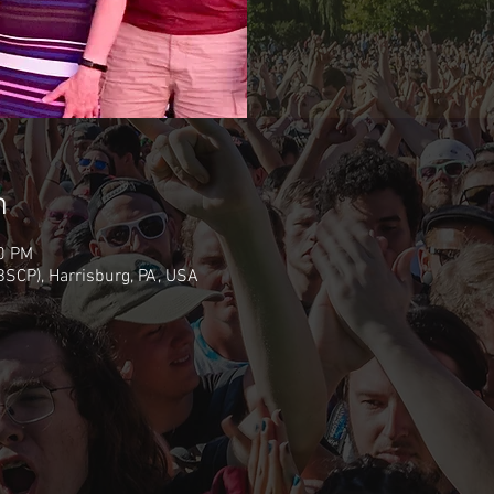
n
30 PM
(BSCP), Harrisburg, PA, USA