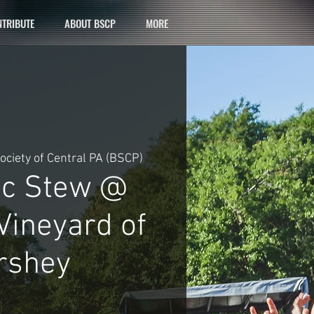
TRIBUTE
ABOUT BSCP
MORE
ociety of Central PA (BSCP)
ic Stew @
Vineyard of
rshey