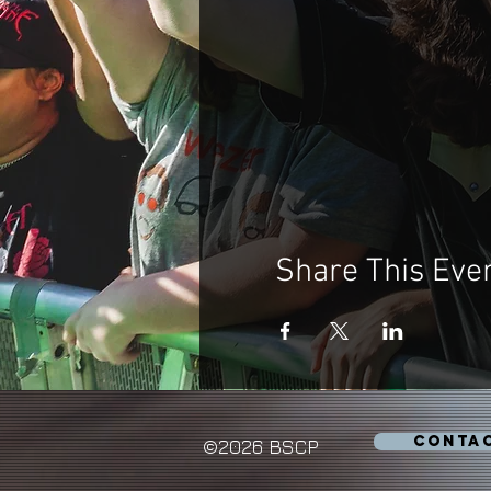
Share This Eve
CONTA
©2026 BSCP