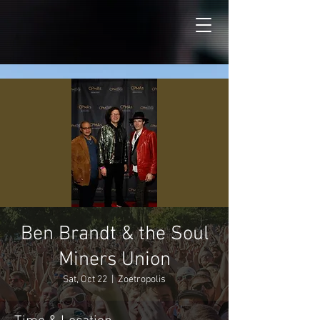
Ben Brandt & the Soul
Miners Union
Sat, Oct 22
  |  
Zoetropolis