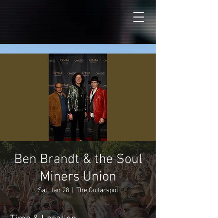
Ben Brandt & the Soul
Miners Union
Sat, Jan 28
  |  
The Guitarspot