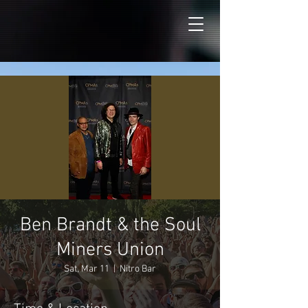
Ben Brandt & the Soul
Miners Union
Sat, Mar 11
  |  
Nitro Bar