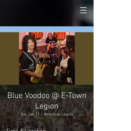
Blue Voodoo @ E-Town
Legion
Sat, Jan 11
  |  
American Legion