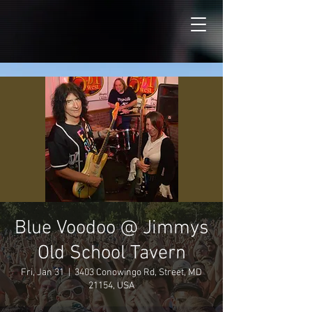
Blue Voodoo @ Jimmys
Old School Tavern
Fri, Jan 31
  |  
3403 Conowingo Rd, Street, MD
21154, USA