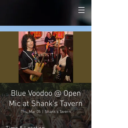
Blue Voodoo @ Open
Mic at Shank's Tavern
Thu, Mar 05
  |  
Shank's Tavern