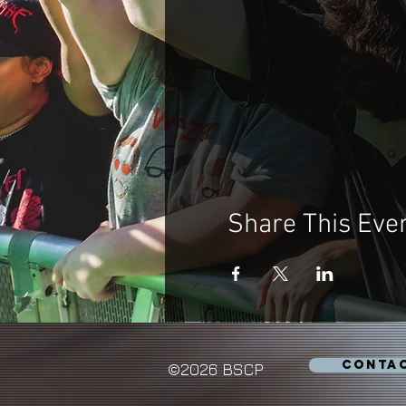
Share This Eve
CONTA
©2026 BSCP