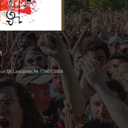
n
 Run Dr, Lancaster, PA 17601, USA