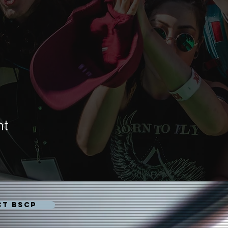
nt
CT BSCP