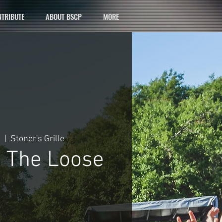
TRIBUTE
ABOUT BSCP
MORE
9
  |  
Stoner's Grille
 The Loose