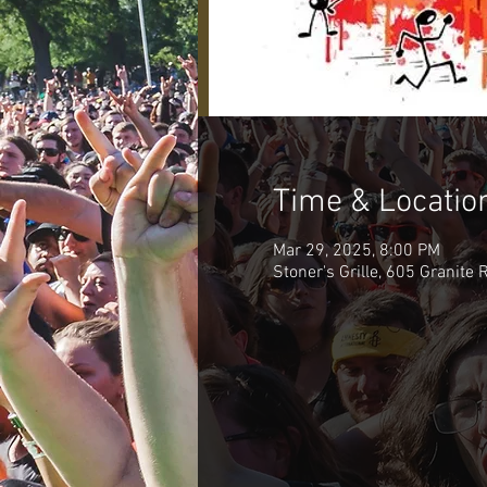
Time & Locatio
Mar 29, 2025, 8:00 PM
Stoner's Grille, 605 Granite