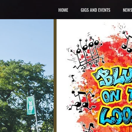
HOME
GIGS AND EVENTS
NEWS