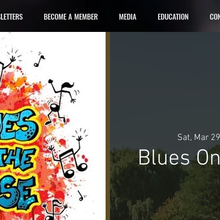
LETTERS
BECOME A MEMBER
MEDIA
EDUCATION
CON
Sat, Mar 2
Blues On