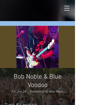
Bob Noble & Blue
Voodoo
Fri, Jun 24
  |  
Battlefield HD Bike Week