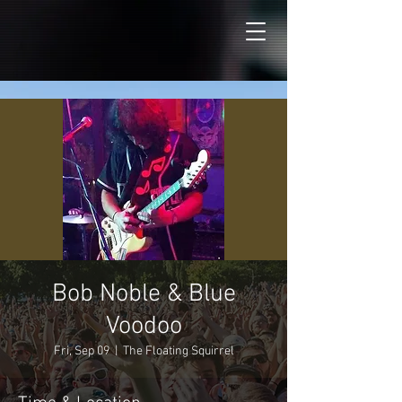
Bob Noble & Blue
Voodoo
Fri, Sep 09
  |  
The Floating Squirrel