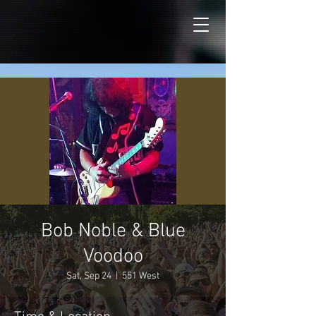
Bob Noble & Blue
Voodoo
Sat, Sep 24
  |  
551 West