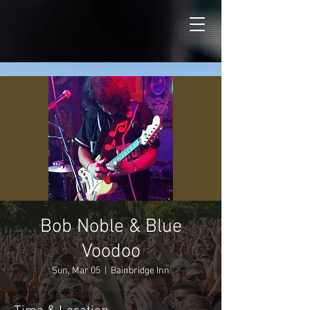
Bob Noble & Blue
Voodoo
Sun, Mar 05
  |  
Bainbridge Inn