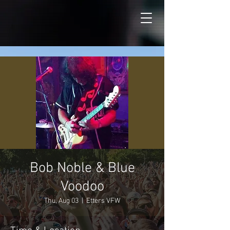
Bob Noble & Blue
Voodoo
Thu, Aug 03
  |  
Etters VFW