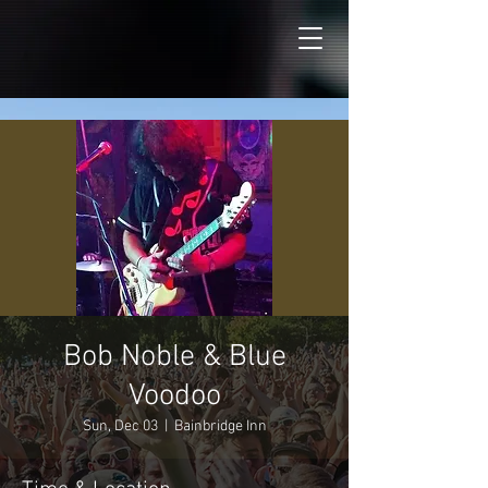
Bob Noble & Blue
Voodoo
Sun, Dec 03
  |  
Bainbridge Inn