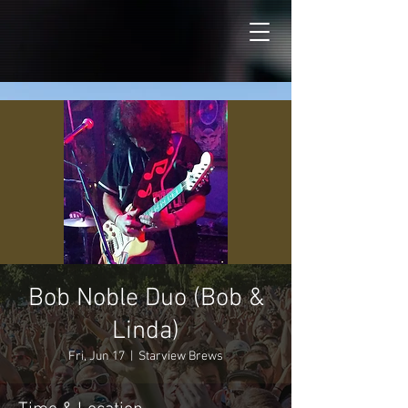
Bob Noble Duo (Bob &
Linda)
Fri, Jun 17
  |  
Starview Brews