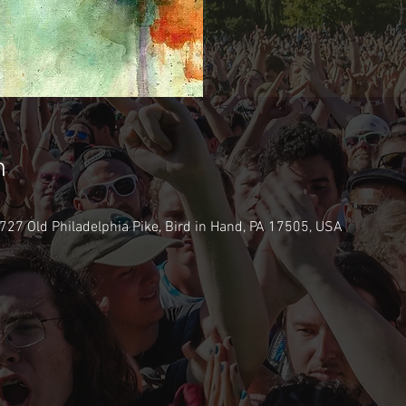
n
2727 Old Philadelphia Pike, Bird in Hand, PA 17505, USA