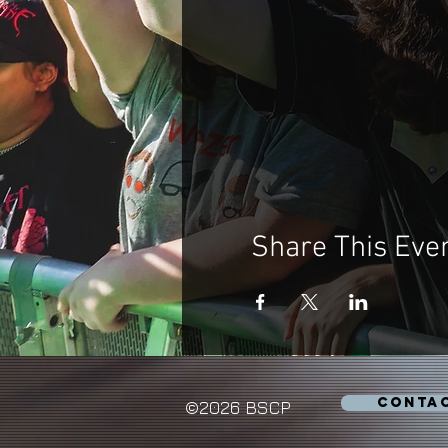
Share This Eve
CONTA
©2026 BSCP