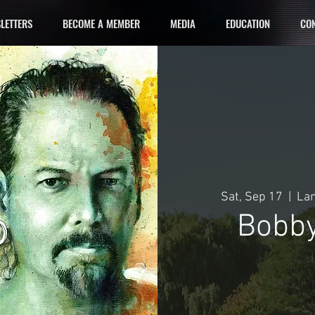
LETTERS
BECOME A MEMBER
MEDIA
EDUCATION
CON
Sat, Sep 17
  |  
Lan
Bobby