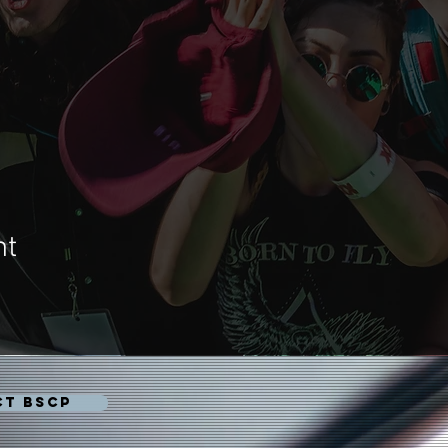
nt
CT BSCP