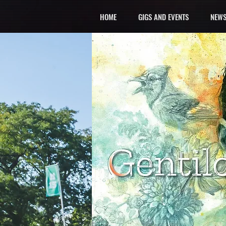
HOME
GIGS AND EVENTS
NEWS