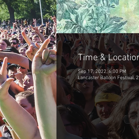
Time & Locatio
Sep 17, 2022, 6:00 PM
Lancaster Balloon Festival, 