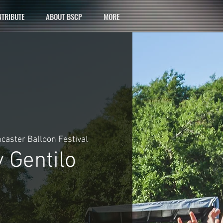
TRIBUTE
ABOUT BSCP
MORE
caster Balloon Festival
 Gentilo