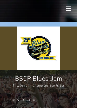
BSCP Blues Jam
Thu, Jun 01
  |  
Champions Sports Bar
Time & Location