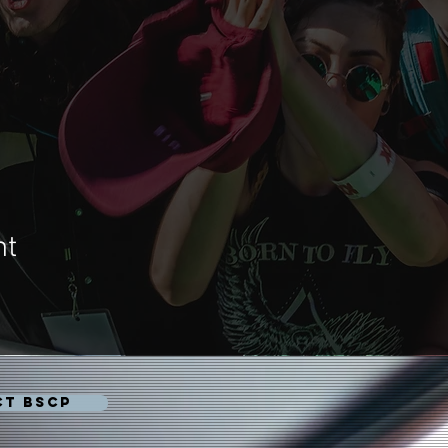
nt
CT BSCP