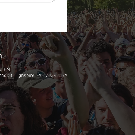
n
00 PM
nd St, Highspire, PA 17034, USA