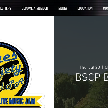
LETTERS
BECOME A MEMBER
MEDIA
EDUCATION
CON
Thu, Jul 20
  |  
C
BSCP B