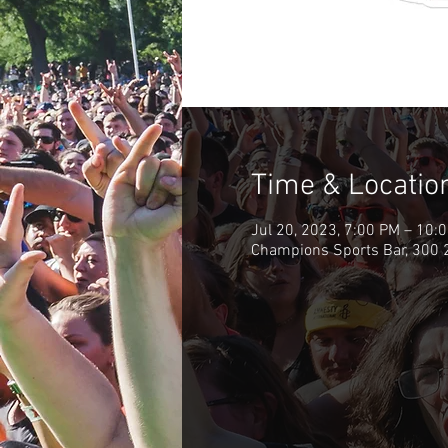
Time & Locatio
Jul 20, 2023, 7:00 PM – 10:
Champions Sports Bar, 300 2