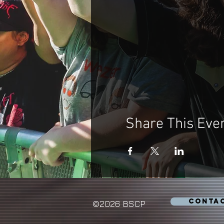
Share This Eve
CONTA
©2026 BSCP