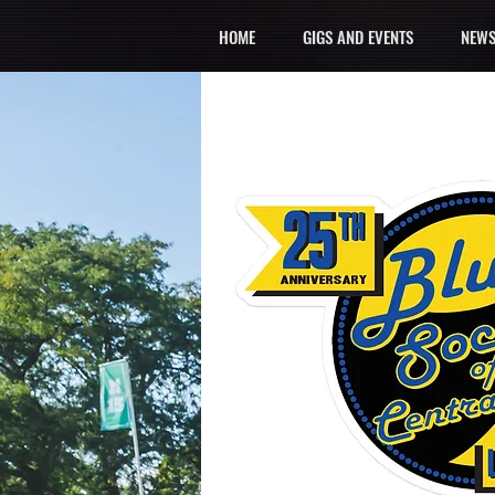
HOME
GIGS AND EVENTS
NEWS