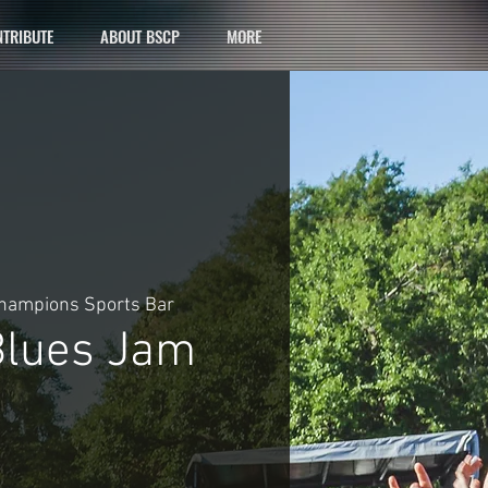
TRIBUTE
ABOUT BSCP
MORE
hampions Sports Bar
lues Jam