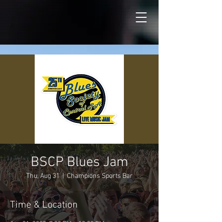
BSCP Blues Jam
Thu, Aug 31
  |  
Champions Sports Bar
Time & Location