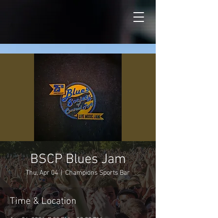
BSCP Blues Jam
Thu, Apr 04
  |  
Champions Sports Bar
Time & Location