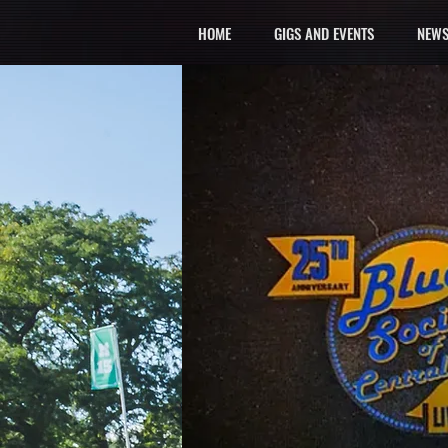
HOME
GIGS AND EVENTS
NEWS