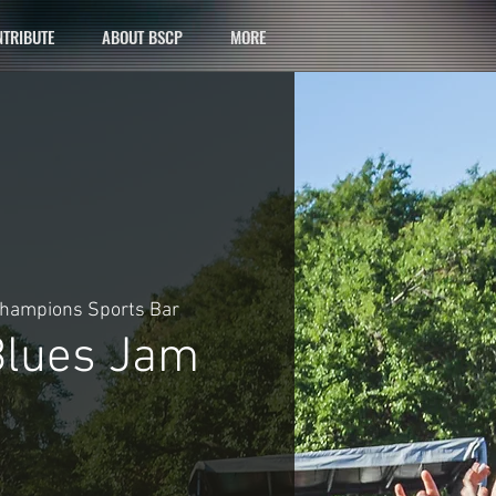
TRIBUTE
ABOUT BSCP
MORE
hampions Sports Bar
lues Jam