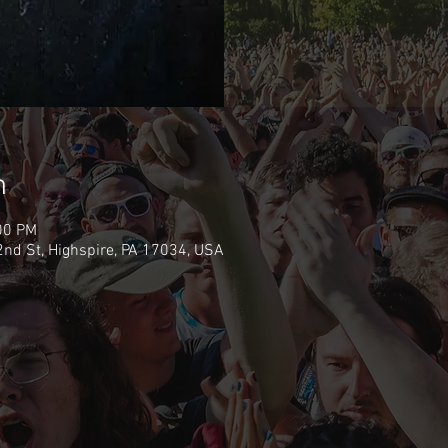
n
00 PM
nd St, Highspire, PA 17034, USA