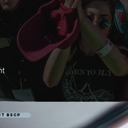
nt
CT BSCP