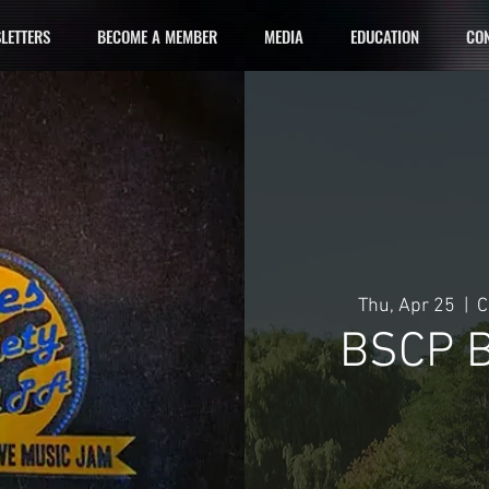
LETTERS
BECOME A MEMBER
MEDIA
EDUCATION
CON
Thu, Apr 25
  |  
C
BSCP B