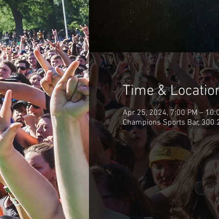
Time & Locatio
Apr 25, 2024, 7:00 PM – 10:
Champions Sports Bar, 300 2