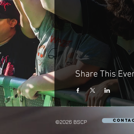
Share This Eve
CONTA
©2026 BSCP