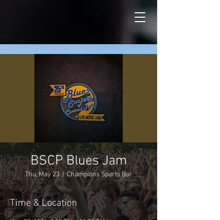
BSCP Blues Jam
Thu, May 23
  |  
Champions Sports Bar
Time & Location