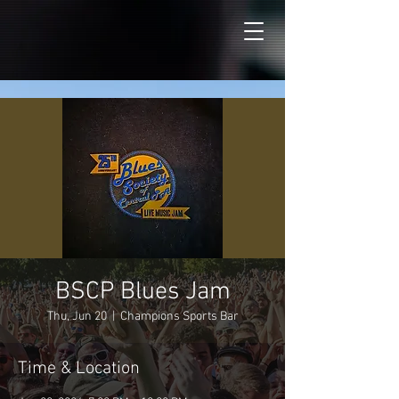
BSCP Blues Jam
Thu, Jun 20
  |  
Champions Sports Bar
Time & Location