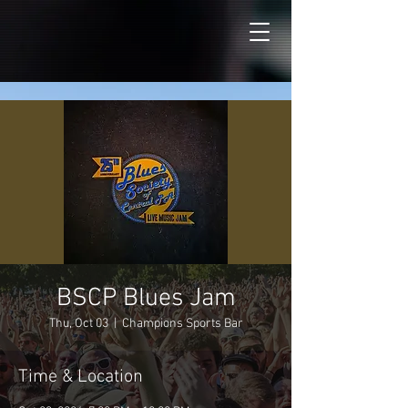
BSCP Blues Jam
Thu, Oct 03
  |  
Champions Sports Bar
Time & Location