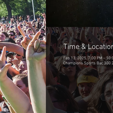
Time & Locatio
Feb 13, 2025, 7:00 PM – 10
Champions Sports Bar, 300 2