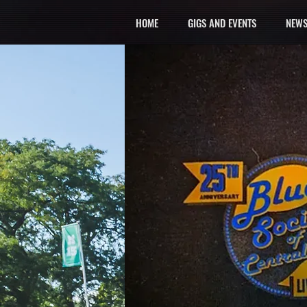
HOME
GIGS AND EVENTS
NEWS