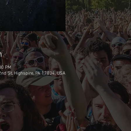
n
:00 PM
nd St, Highspire, PA 17034, USA