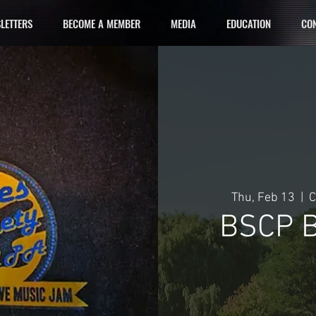
LETTERS
BECOME A MEMBER
MEDIA
EDUCATION
CON
Thu, Feb 13
  |  
C
BSCP B