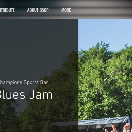
TRIBUTE
ABOUT BSCP
MORE
hampions Sports Bar
lues Jam