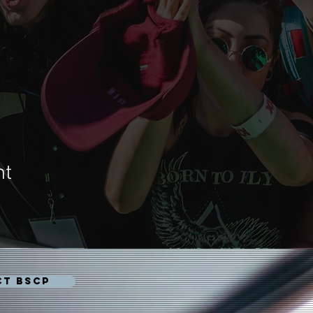
nt
CT BSCP