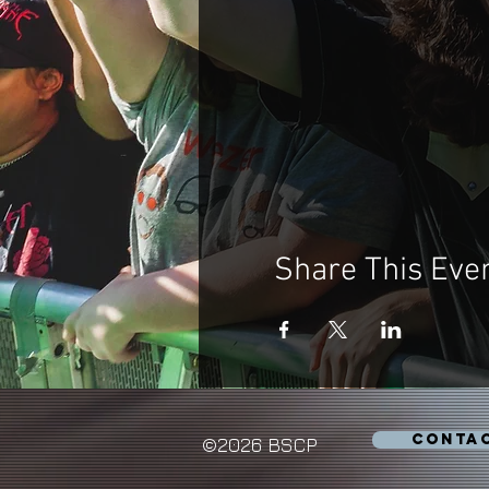
Share This Eve
CONTA
©2026 BSCP