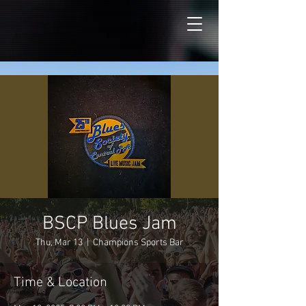
BSCP Blues Jam
Thu, Mar 13
  |  
Champions Sports Bar
Time & Location