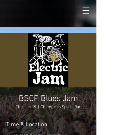
BSCP Blues Jam
Thu, Jun 19
  |  
Champions Sports Bar
Time & Location