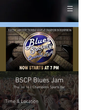
BSCP Blues Jam
Thu, Jul 16
  |  
Champions Sports Bar
Time & Location