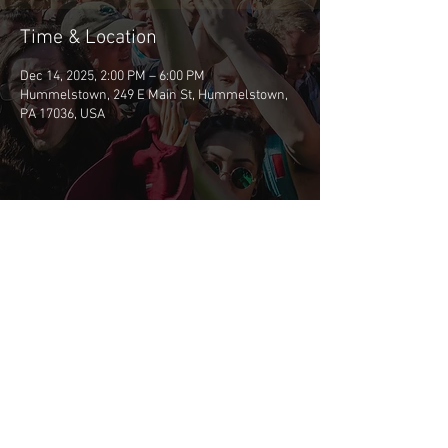
Time & Location
Dec 14, 2025, 2:00 PM – 6:00 PM
Hummelstown, 249 E Main St, Hummelstown,
PA 17036, USA
Share This Event
©2026 BSCP
CONTACT BSCP