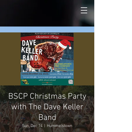
BSCP Christmas Party
with The Dave Keller
Band
Sun, Dec 14
  |  
Hummelstown