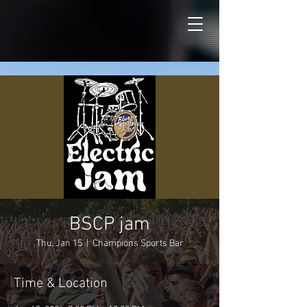
BSCP jam
Thu, Jan 15
  |  
Champions Sports Bar
Time & Location