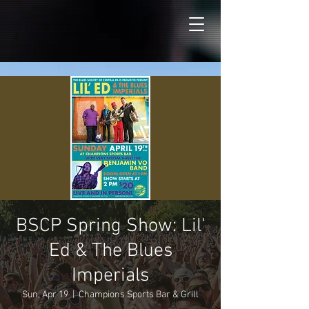
BSCP Spring Show: Lil'
Ed & The Blues
Imperials
Sun, Apr 19
  |  
Champions Sports Bar & Grill