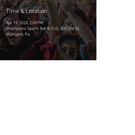
Time & Location
Apr 19, 2020, 2:00 PM
Champions Sports Bar & Grill, 300 2nd St.,
Highspire, Pa.
Share This Event
©2026 BSCP
CONTACT BSCP