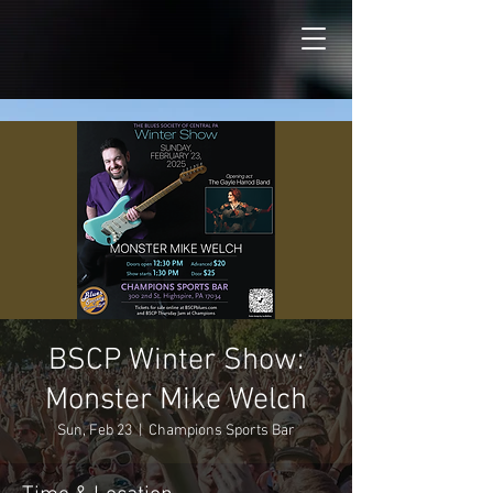
BSCP Winter Show:
Monster Mike Welch
Sun, Feb 23
  |  
Champions Sports Bar