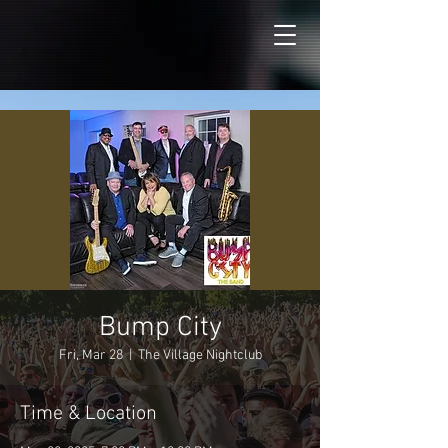
Bump City
Fri, Mar 28
  |  
The Village Nightclub
Time & Location