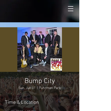
Bump City
Sun, Jun 01
  |  
Fuhrman Park
Time & Location