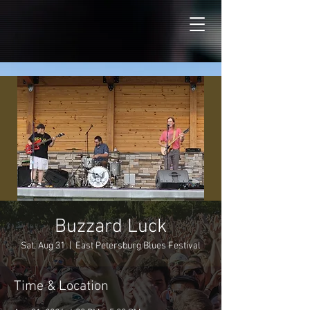
Buzzard Luck
Sat, Aug 31
  |  
East Petersburg Blues Festival
Time & Location