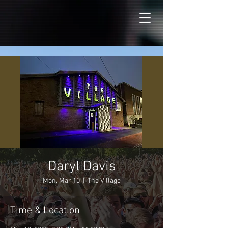
Daryl Davis
Mon, Mar 10
  |  
The Village
Time & Location