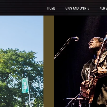
HOME
GIGS AND EVENTS
NEWS