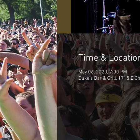
Time & Locatio
May 06, 2020, 7:00 PM
Duke's Bar & Grill, 1715 E C