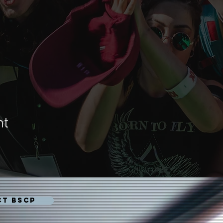
nt
CT BSCP