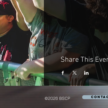
Share This Eve
CONTA
©2026 BSCP