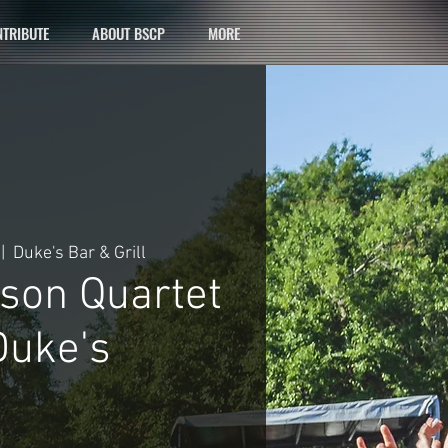
TRIBUTE
ABOUT BSCP
MORE
 |  
Duke's Bar & Grill
son Quartet
uke's