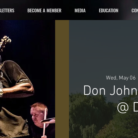
LETTERS
BECOME A MEMBER
MEDIA
EDUCATION
CON
Wed, May 06
 
Don John
@ D