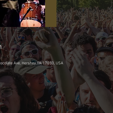
n
hocolate Ave, Hershey, PA 17033, USA