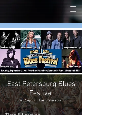
East Petersburg Blues
Festival
Sat, Sep 04
  |  
East Petersburg