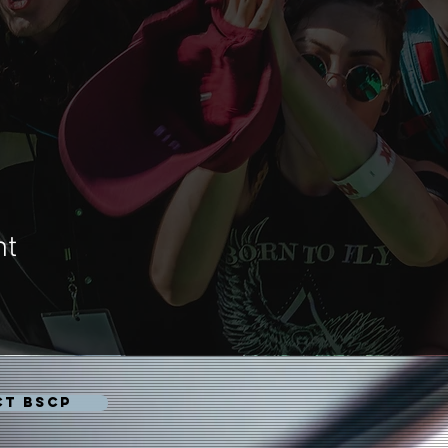
nt
CT BSCP