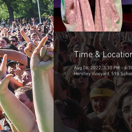
Time & Locatio
Aug 06, 2022, 3:30 PM – 6:
Hershey Vineyard, 598 Scho