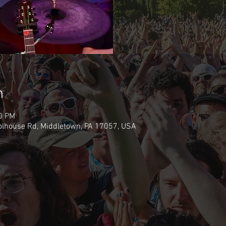
n
30 PM
olhouse Rd, Middletown, PA 17057, USA