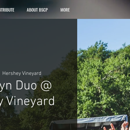
TRIBUTE
ABOUT BSCP
MORE
  
Hershey Vineyard
Lyn Duo @
 Vineyard