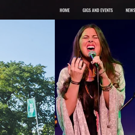
HOME
GIGS AND EVENTS
NEWS