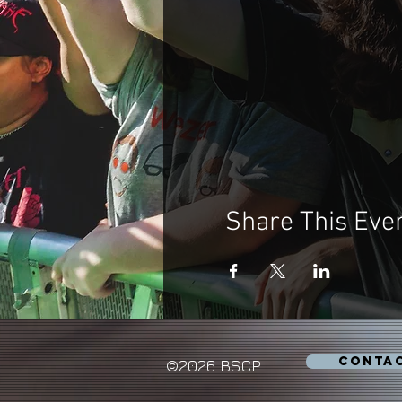
Share This Eve
CONTA
©2026 BSCP