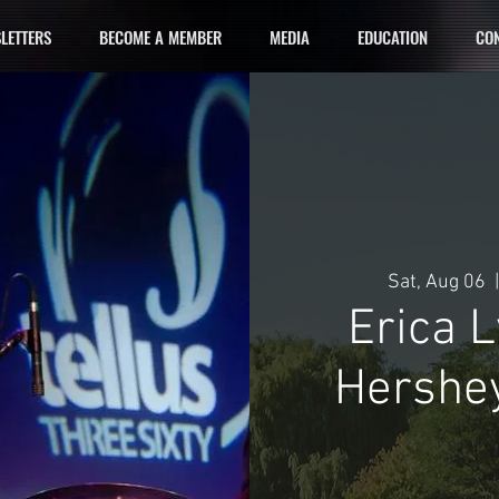
LETTERS
BECOME A MEMBER
MEDIA
EDUCATION
CON
Sat, Aug 06
  |
Erica 
Hershey