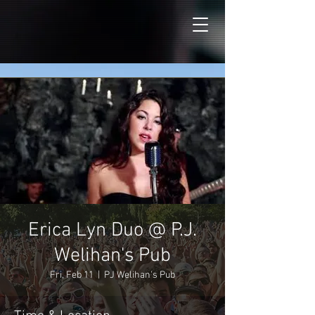
Erica Lyn Duo @ P.J.
Welihan's Pub
Fri, Feb 11
  |  
PJ Welihan's Pub