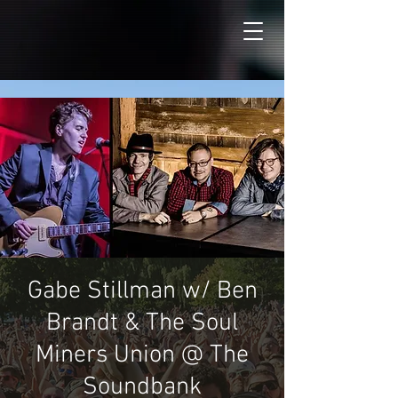
Gabe Stillman w/ Ben
Brandt & The Soul
Miners Union @ The
Soundbank