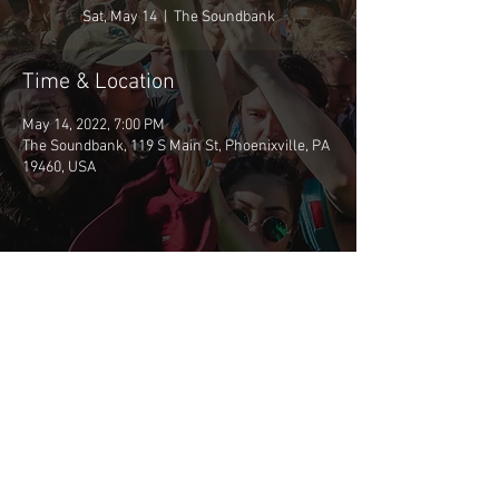
Sat, May 14
  |  
The Soundbank
Time & Location
May 14, 2022, 7:00 PM
The Soundbank, 119 S Main St, Phoenixville, PA
19460, USA
Share This Event
©2026 BSCP